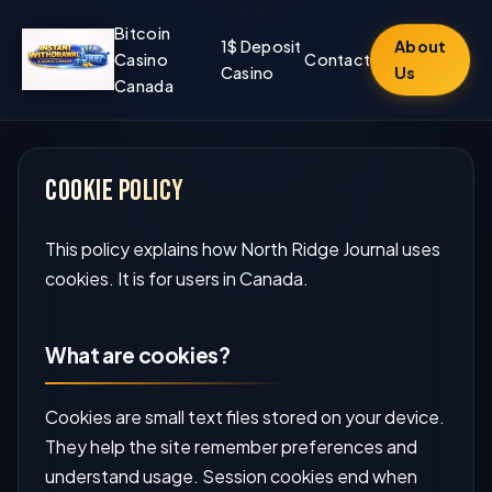
Bitcoin
1$ Deposit
About
Casino
Contact
Casino
Us
Canada
COOKIE POLICY
This policy explains how North Ridge Journal uses
cookies. It is for users in Canada.
What are cookies?
Cookies are small text files stored on your device.
They help the site remember preferences and
understand usage. Session cookies end when