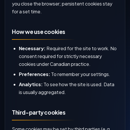
you close the browser; persistent cookies stay
for a set time.
How we use cookies
Necessary:
Required for the site to work. No
consent required for strictly necessary
cookies under Canadian practice.
Preferences:
To remember your settings.
Analytics:
To see how the site is used. Data
is usually aggregated.
Third-party cookies
Some cookies may be set by third parties (e.g.