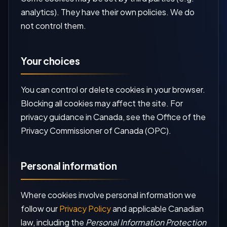
analytics). They have their own policies. We do
not control them.
Your choices
You can control or delete cookies in your browser.
Blocking all cookies may affect the site. For
privacy guidance in Canada, see the Office of the
Privacy Commissioner of Canada (OPC).
Personal information
Where cookies involve personal information we
follow our
Privacy Policy
and applicable Canadian
law, including the
Personal Information Protection