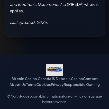
and Electronic Documents Act
(PIPEDA) where it
applies.
Last updated: 2026.
Bitcoin Casino Canada
1$ Deposit Casino
Contact
About Us
Terms
Cookies
Privacy
Responsible Gaming
© North Ridge Journal. Informational use only. 18+ or legal age
in your province.