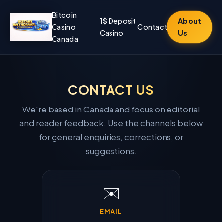
Bitcoin
1$ Deposit
About
Casino
Contact
Casino
Us
Canada
CONTACT US
We're based in Canada and focus on editorial
and reader feedback. Use the channels below
for general enquiries, corrections, or
suggestions.
✉️
EMAIL