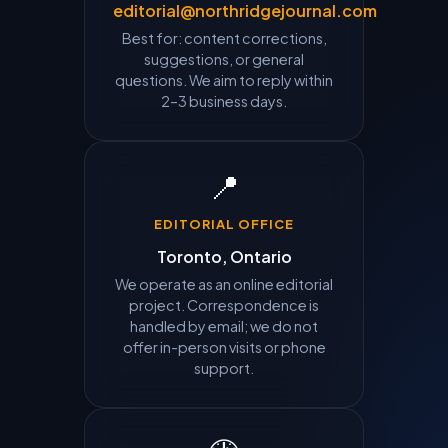
editorial@northridgejournal.com
Best for: content corrections,
suggestions, or general
questions. We aim to reply within
2–3 business days.
📍
EDITORIAL OFFICE
Toronto, Ontario
We operate as an online editorial
project. Correspondence is
handled by email; we do not
offer in-person visits or phone
support.