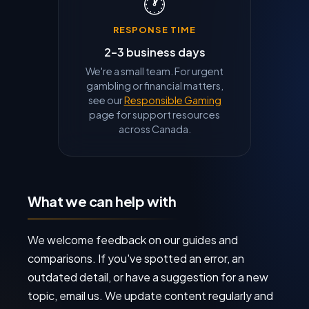
🕐
RESPONSE TIME
2–3 business days
We're a small team. For urgent
gambling or financial matters,
see our
Responsible Gaming
page for support resources
across Canada.
What we can help with
We welcome feedback on our guides and
comparisons. If you've spotted an error, an
outdated detail, or have a suggestion for a new
topic, email us. We update content regularly and