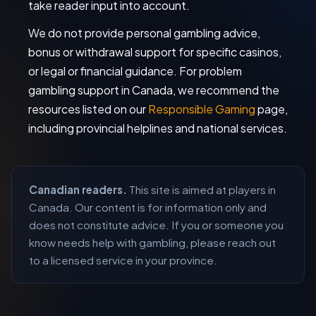
take reader input into account.
We do not provide personal gambling advice,
bonus or withdrawal support for specific casinos,
or legal or financial guidance. For problem
gambling support in Canada, we recommend the
resources listed on our
Responsible Gaming
page,
including provincial helplines and national services.
Canadian readers.
This site is aimed at players in
Canada. Our content is for information only and
does not constitute advice. If you or someone you
know needs help with gambling, please reach out
to a licensed service in your province.